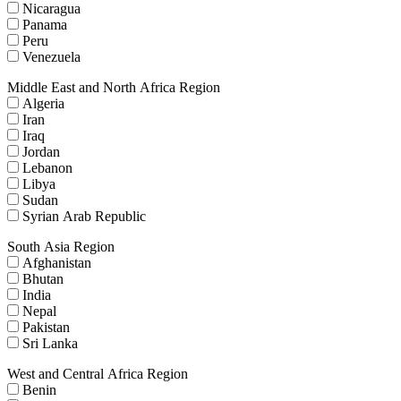
Nicaragua
Panama
Peru
Venezuela
Middle East and North Africa Region
Algeria
Iran
Iraq
Jordan
Lebanon
Libya
Sudan
Syrian Arab Republic
South Asia Region
Afghanistan
Bhutan
India
Nepal
Pakistan
Sri Lanka
West and Central Africa Region
Benin