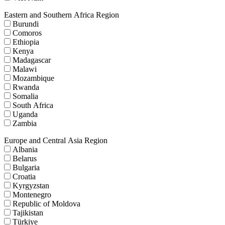
Eastern and Southern Africa Region
Burundi
Comoros
Ethiopia
Kenya
Madagascar
Malawi
Mozambique
Rwanda
Somalia
South Africa
Uganda
Zambia
Europe and Central Asia Region
Albania
Belarus
Bulgaria
Croatia
Kyrgyzstan
Montenegro
Republic of Moldova
Tajikistan
Türkiye