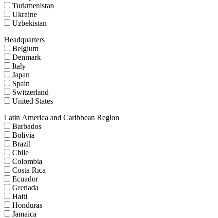
Turkmenistan
Ukraine
Uzbekistan
Headquarters
Belgium
Denmark
Italy
Japan
Spain
Switzerland
United States
Latin America and Caribbean Region
Barbados
Bolivia
Brazil
Chile
Colombia
Costa Rica
Ecuador
Grenada
Haiti
Honduras
Jamaica