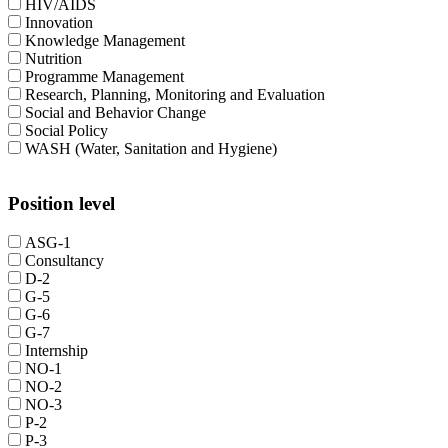
HIV/AIDS
Innovation
Knowledge Management
Nutrition
Programme Management
Research, Planning, Monitoring and Evaluation
Social and Behavior Change
Social Policy
WASH (Water, Sanitation and Hygiene)
Position level
ASG-1
Consultancy
D-2
G-5
G-6
G-7
Internship
NO-1
NO-2
NO-3
P-2
P-3