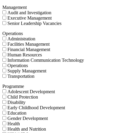
Management
Audit and Investigation
Executive Management
Senior Leadership Vacancies
Operations
Administration
Facilities Management
Financial Management
Human Resources
Information Communication Technology
Operations
Supply Management
Transportation
Programme
Adolescent Development
Child Protection
Disability
Early Childhood Development
Education
Gender Development
Health
Health and Nutrition