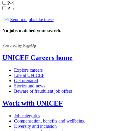
P-4
P-5
Send me jobs like these
No jobs matched your search.
Powered by PageUp
UNICEF Careers home
Explore careers
Life at UNICEF
Get prepared
Stories and news
Beware of fraudulent job offers
Work with UNICEF
Job categories
Compensation, benefits and wellbeing
Diversity and inclusion