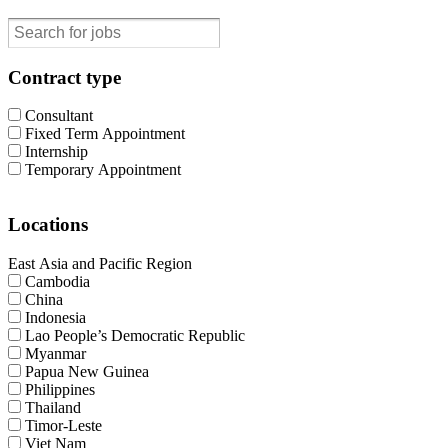
Contract type
Consultant
Fixed Term Appointment
Internship
Temporary Appointment
Locations
East Asia and Pacific Region
Cambodia
China
Indonesia
Lao People’s Democratic Republic
Myanmar
Papua New Guinea
Philippines
Thailand
Timor-Leste
Viet Nam