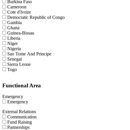
Burkina Faso
Cameroon
Cote d'Ivoire
Democratic Republic of Congo
Gambia
Ghana
Guinea-Bissau
Liberia
Niger
Nigeria
Sao Tome And Principe
Senegal
Sierra Leone
Togo
Functional Area
Emergency
Emergency
External Relations
Communication
Fund Raising
Partnerships