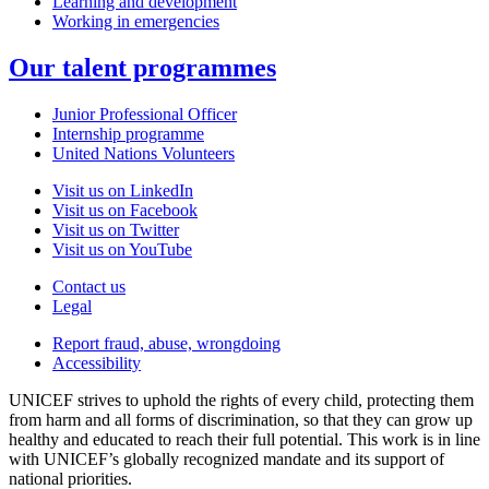
Learning and development
Working in emergencies
Our talent programmes
Junior Professional Officer
Internship programme
United Nations Volunteers
Visit us on LinkedIn
Visit us on Facebook
Visit us on Twitter
Visit us on YouTube
Contact us
Legal
Report fraud, abuse, wrongdoing
Accessibility
UNICEF strives to uphold the rights of every child, protecting them
from harm and all forms of discrimination, so that they can grow up
healthy and educated to reach their full potential. This work is in line
with UNICEF’s globally recognized mandate and its support of
national priorities.