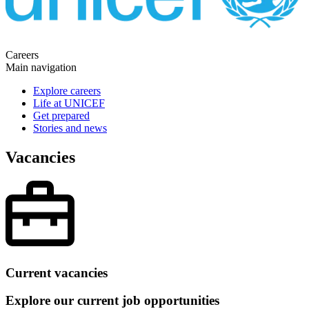
Careers
Main navigation
Explore careers
Life at UNICEF
Get prepared
Stories and news
Vacancies
Current vacancies
Explore our current job opportunities