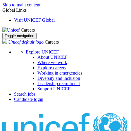
Skip to main content
Global Links
Visit UNICEF Global
Careers
Toggle navigation
Unicef default logo
Careers
Explore UNICEF
About UNICEF
Where we work
Explore careers
Working in emergencies
Diversity and inclusion
Leadership recruitment
Support UNICEF
Search jobs
Candidate login