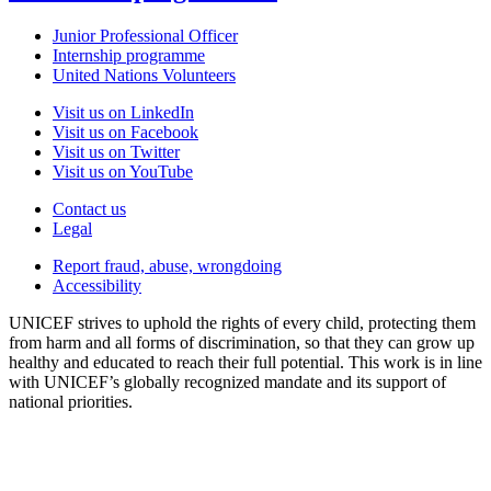
Junior Professional Officer
Internship programme
United Nations Volunteers
Visit us on LinkedIn
Visit us on Facebook
Visit us on Twitter
Visit us on YouTube
Contact us
Legal
Report fraud, abuse, wrongdoing
Accessibility
UNICEF strives to uphold the rights of every child, protecting them
from harm and all forms of discrimination, so that they can grow up
healthy and educated to reach their full potential. This work is in line
with UNICEF’s globally recognized mandate and its support of
national priorities.