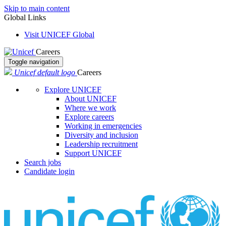
Skip to main content
Global Links
Visit UNICEF Global
Careers
Toggle navigation
Unicef default logo
Careers
Explore UNICEF
About UNICEF
Where we work
Explore careers
Working in emergencies
Diversity and inclusion
Leadership recruitment
Support UNICEF
Search jobs
Candidate login