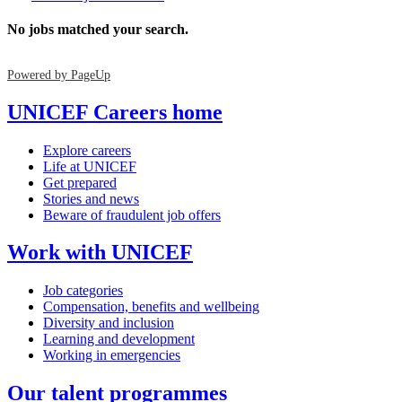
No jobs matched your search.
Powered by PageUp
UNICEF Careers home
Explore careers
Life at UNICEF
Get prepared
Stories and news
Beware of fraudulent job offers
Work with UNICEF
Job categories
Compensation, benefits and wellbeing
Diversity and inclusion
Learning and development
Working in emergencies
Our talent programmes