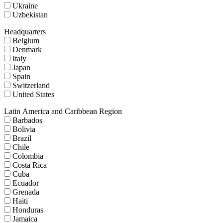
Ukraine
Uzbekistan
Headquarters
Belgium
Denmark
Italy
Japan
Spain
Switzerland
United States
Latin America and Caribbean Region
Barbados
Bolivia
Brazil
Chile
Colombia
Costa Rica
Cuba
Ecuador
Grenada
Haiti
Honduras
Jamaica