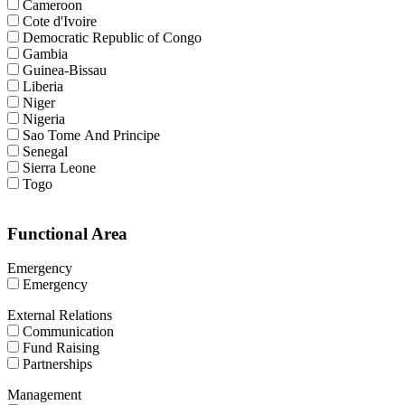
Cameroon
Cote d'Ivoire
Democratic Republic of Congo
Gambia
Guinea-Bissau
Liberia
Niger
Nigeria
Sao Tome And Principe
Senegal
Sierra Leone
Togo
Functional Area
Emergency
Emergency
External Relations
Communication
Fund Raising
Partnerships
Management