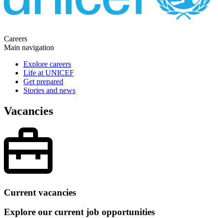
Careers
Main navigation
Explore careers
Life at UNICEF
Get prepared
Stories and news
Vacancies
Current vacancies
Explore our current job opportunities