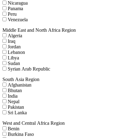
Nicaragua
Panama
Peru
Venezuela
Middle East and North Africa Region
Algeria
Iraq
Jordan
Lebanon
Libya
Sudan
Syrian Arab Republic
South Asia Region
Afghanistan
Bhutan
India
Nepal
Pakistan
Sri Lanka
West and Central Africa Region
Benin
Burkina Faso