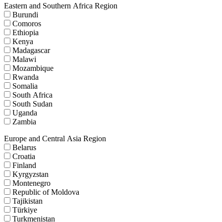
Eastern and Southern Africa Region
Burundi
Comoros
Ethiopia
Kenya
Madagascar
Malawi
Mozambique
Rwanda
Somalia
South Africa
South Sudan
Uganda
Zambia
Europe and Central Asia Region
Belarus
Croatia
Finland
Kyrgyzstan
Montenegro
Republic of Moldova
Tajikistan
Türkiye
Turkmenistan