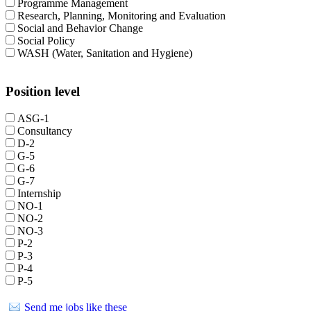
Programme Management
Research, Planning, Monitoring and Evaluation
Social and Behavior Change
Social Policy
WASH (Water, Sanitation and Hygiene)
Position level
ASG-1
Consultancy
D-2
G-5
G-6
G-7
Internship
NO-1
NO-2
NO-3
P-2
P-3
P-4
P-5
Send me jobs like these