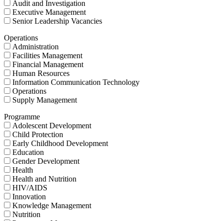
Audit and Investigation
Executive Management
Senior Leadership Vacancies
Operations
Administration
Facilities Management
Financial Management
Human Resources
Information Communication Technology
Operations
Supply Management
Programme
Adolescent Development
Child Protection
Early Childhood Development
Education
Gender Development
Health
Health and Nutrition
HIV/AIDS
Innovation
Knowledge Management
Nutrition