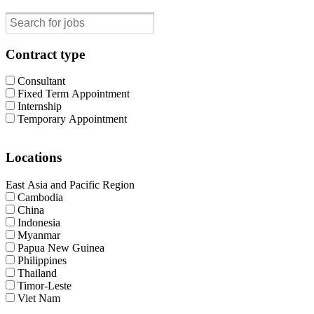
Contract type
Consultant
Fixed Term Appointment
Internship
Temporary Appointment
Locations
East Asia and Pacific Region
Cambodia
China
Indonesia
Myanmar
Papua New Guinea
Philippines
Thailand
Timor-Leste
Viet Nam