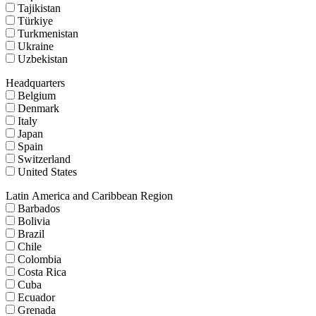
Tajikistan
Türkiye
Turkmenistan
Ukraine
Uzbekistan
Headquarters
Belgium
Denmark
Italy
Japan
Spain
Switzerland
United States
Latin America and Caribbean Region
Barbados
Bolivia
Brazil
Chile
Colombia
Costa Rica
Cuba
Ecuador
Grenada