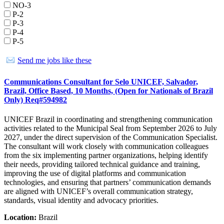
NO-3
P-2
P-3
P-4
P-5
Send me jobs like these
Communications Consultant for Selo UNICEF, Salvador,
Brazil, Office Based, 10 Months, (Open for Nationals of Brazil
Only) Req#594982
UNICEF Brazil in coordinating and strengthening communication
activities related to the Municipal Seal from September 2026 to July
2027, under the direct supervision of the Communication Specialist.
The consultant will work closely with communication colleagues
from the six implementing partner organizations, helping identify
their needs, providing tailored technical guidance and training,
improving the use of digital platforms and communication
technologies, and ensuring that partners’ communication demands
are aligned with UNICEF’s overall communication strategy,
standards, visual identity and advocacy priorities.
Location:
Brazil