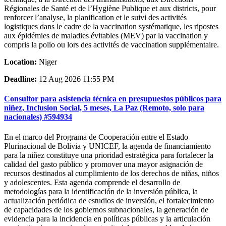
Régionales de Santé et de l’Hygiène Publique et aux districts, pour
renforcer l’analyse, la planification et le suivi des activités
logistiques dans le cadre de la vaccination systématique, les ripostes
aux épidémies de maladies évitables (MEV) par la vaccination y
compris la polio ou lors des activités de vaccination supplémentaire.
Location:
Niger
Deadline:
12 Aug 2026 11:55 PM
Consultor para asistencia técnica en presupuestos públicos para
niñez, Inclusion Social, 5 meses, La Paz (Remoto, solo para
nacionales) #594934
En el marco del Programa de Cooperación entre el Estado
Plurinacional de Bolivia y UNICEF, la agenda de financiamiento
para la niñez constituye una prioridad estratégica para fortalecer la
calidad del gasto público y promover una mayor asignación de
recursos destinados al cumplimiento de los derechos de niñas, niños
y adolescentes. Esta agenda comprende el desarrollo de
metodologías para la identificación de la inversión pública, la
actualización periódica de estudios de inversión, el fortalecimiento
de capacidades de los gobiernos subnacionales, la generación de
evidencia para la incidencia en políticas públicas y la articulación