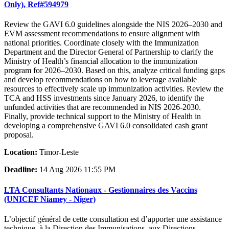
Only), Ref#594979
Review the GAVI 6.0 guidelines alongside the NIS 2026–2030 and
EVM assessment recommendations to ensure alignment with
national priorities. Coordinate closely with the Immunization
Department and the Director General of Partnership to clarify the
Ministry of Health’s financial allocation to the immunization
program for 2026–2030. Based on this, analyze critical funding gaps
and develop recommendations on how to leverage available
resources to effectively scale up immunization activities. Review the
TCA and HSS investments since January 2026, to identify the
unfunded activities that are recommended in NIS 2026-2030.
Finally, provide technical support to the Ministry of Health in
developing a comprehensive GAVI 6.0 consolidated cash grant
proposal.
Location:
Timor-Leste
Deadline:
14 Aug 2026 11:55 PM
LTA Consultants Nationaux - Gestionnaires des Vaccins
(UNICEF Niamey - Niger)
L’objectif général de cette consultation est d’apporter une assistance
technique, à la Direction des Immunisations, aux Directions