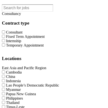
Consultancy
Contract type
Consultant
Fixed Term Appointment
Internship
Temporary Appointment
Locations
East Asia and Pacific Region
Cambodia
China
Indonesia
Lao People’s Democratic Republic
Myanmar
Papua New Guinea
Philippines
Thailand
Timor-Leste