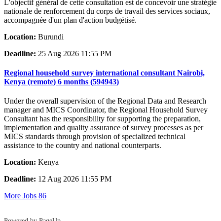
L'objectif général de cette consultation est de concevoir une stratégie
nationale de renforcement du corps de travail des services sociaux,
accompagnée d'un plan d'action budgétisé.
Location:
Burundi
Deadline:
25 Aug 2026 11:55 PM
Regional household survey international consultant Nairobi,
Kenya (remote) 6 months (594943)
Under the overall supervision of the Regional Data and Research
manager and MICS Coordinator, the Regional Household Survey
Consultant has the responsibility for supporting the preparation,
implementation and quality assurance of survey processes as per
MICS standards through provision of specialized technical
assistance to the country and national counterparts.
Location:
Kenya
Deadline:
12 Aug 2026 11:55 PM
More Jobs
86
Powered by PageUp