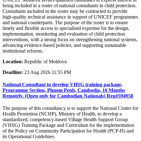
being included in a roster of national consultants in child protection.
Consultants included in the roster may be contracted to provide
high-quality technical assistance in support of UNICEF programmes
and national counterparts. The purpose of the roster is to ensure
timely and flexible access to specialised expertise for the design,
implementation, monitoring and evaluation of child protection
interventions, with a strong focus on strengthening national systems,
advancing evidence-based policies, and supporting sustainable
institutional reforms.
Location:
Republic of Moldova
Deadline:
23 Aug 2026 11:55 PM
National Consultant to develop VHSG training package,
Programme Section, Phnom Penh, Cambodia, 10 Months
Remotely. (Open only for Cambodian Nationals) Req#594958
The purpose of this consultancy is to support the National Center for
Health Promotion (NCHP), Ministry of Health, to develop a
standardized, competency-based Village Health Support Group
(VHSG) Training Package and Curriculum for the implementation
of the Policy on Community Participation for Health (PCP-H) and
its Operational Guidelines.