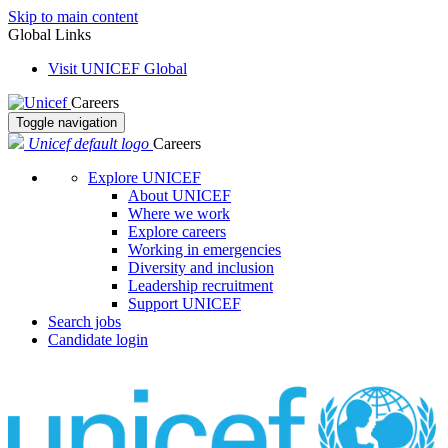
Skip to main content
Global Links
Visit UNICEF Global
Careers
Toggle navigation
Unicef default logo
Careers
Explore UNICEF
About UNICEF
Where we work
Explore careers
Working in emergencies
Diversity and inclusion
Leadership recruitment
Support UNICEF
Search jobs
Candidate login