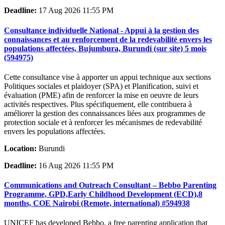
Deadline:
17 Aug 2026 11:55 PM
Consultance individuelle National - Appui à la gestion des
connaissances et au renforcement de la redevabilité envers les
populations affectées, Bujumbura, Burundi (sur site) 5 mois
(594975)
Cette consultance vise à apporter un appui technique aux sections
Politiques sociales et plaidoyer (SPA) et Planification, suivi et
évaluation (PME) afin de renforcer la mise en oeuvre de leurs
activités respectives. Plus spécifiquement, elle contribuera à
améliorer la gestion des connaissances liées aux programmes de
protection sociale et à renforcer les mécanismes de redevabilité
envers les populations affectées.
Location:
Burundi
Deadline:
16 Aug 2026 11:55 PM
Communications and Outreach Consultant – Bebbo Parenting
Programme, GPD,Early Childhood Development (ECD),8
months, COE Nairobi (Remote, international) #594938
UNICEF has developed Bebbo, a free parenting application that