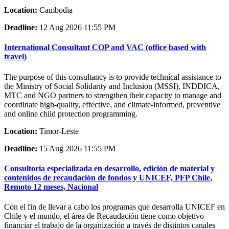
Location:
Cambodia
Deadline:
12 Aug 2026 11:55 PM
International Consultant COP and VAC (office based with
travel)
The purpose of this consultancy is to provide technical assistance to
the Ministry of Social Solidarity and Inclusion (MSSI), INDDICA,
MTC and NGO partners to strengthen their capacity to manage and
coordinate high-quality, effective, and climate-informed, preventive
and online child protection programming.
Location:
Timor-Leste
Deadline:
15 Aug 2026 11:55 PM
Consultoría especializada en desarrollo, edición de material y
contenidos de recaudación de fondos y UNICEF, PFP Chile,
Remoto 12 meses, Nacional
Con el fin de llevar a cabo los programas que desarrolla UNICEF en
Chile y el mundo, el área de Recaudación tiene como objetivo
financiar el trabajo de la organización a través de distintos canales