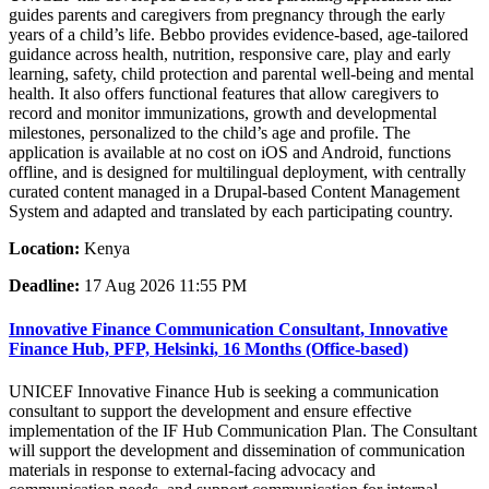
guides parents and caregivers from pregnancy through the early
years of a child’s life. Bebbo provides evidence-based, age-tailored
guidance across health, nutrition, responsive care, play and early
learning, safety, child protection and parental well-being and mental
health. It also offers functional features that allow caregivers to
record and monitor immunizations, growth and developmental
milestones, personalized to the child’s age and profile. The
application is available at no cost on iOS and Android, functions
offline, and is designed for multilingual deployment, with centrally
curated content managed in a Drupal-based Content Management
System and adapted and translated by each participating country.
Location:
Kenya
Deadline:
17 Aug 2026 11:55 PM
Innovative Finance Communication Consultant, Innovative
Finance Hub, PFP, Helsinki, 16 Months (Office-based)
UNICEF Innovative Finance Hub is seeking a communication
consultant to support the development and ensure effective
implementation of the IF Hub Communication Plan. The Consultant
will support the development and dissemination of communication
materials in response to external-facing advocacy and