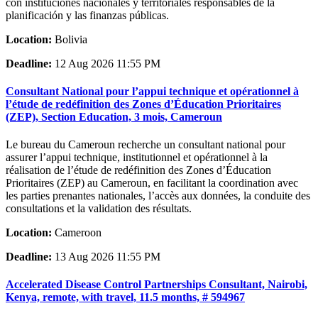
con instituciones nacionales y territoriales responsables de la
planificación y las finanzas públicas.
Location:
Bolivia
Deadline:
12 Aug 2026 11:55 PM
Consultant National pour l’appui technique et opérationnel à
l’étude de redéfinition des Zones d’Éducation Prioritaires
(ZEP), Section Education, 3 mois, Cameroun
Le bureau du Cameroun recherche un consultant national pour
assurer l’appui technique, institutionnel et opérationnel à la
réalisation de l’étude de redéfinition des Zones d’Éducation
Prioritaires (ZEP) au Cameroun, en facilitant la coordination avec
les parties prenantes nationales, l’accès aux données, la conduite des
consultations et la validation des résultats.
Location:
Cameroon
Deadline:
13 Aug 2026 11:55 PM
Accelerated Disease Control Partnerships Consultant, Nairobi,
Kenya, remote, with travel, 11.5 months, # 594967