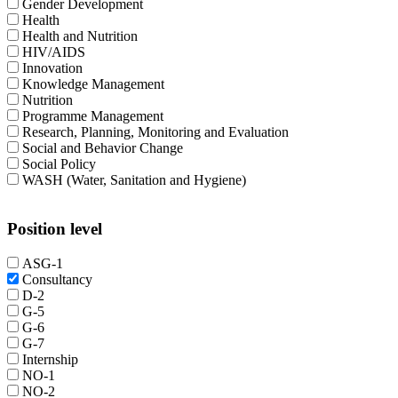
Gender Development
Health
Health and Nutrition
HIV/AIDS
Innovation
Knowledge Management
Nutrition
Programme Management
Research, Planning, Monitoring and Evaluation
Social and Behavior Change
Social Policy
WASH (Water, Sanitation and Hygiene)
Position level
ASG-1
Consultancy
D-2
G-5
G-6
G-7
Internship
NO-1
NO-2