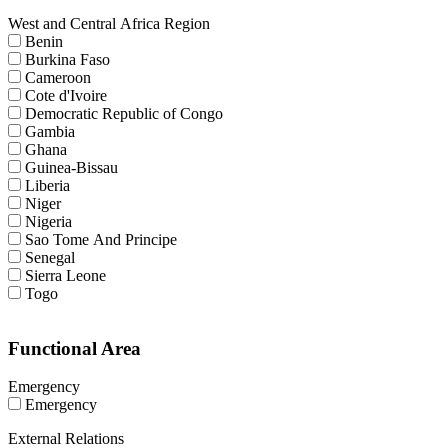
West and Central Africa Region
Benin
Burkina Faso
Cameroon
Cote d'Ivoire
Democratic Republic of Congo
Gambia
Ghana
Guinea-Bissau
Liberia
Niger
Nigeria
Sao Tome And Principe
Senegal
Sierra Leone
Togo
Functional Area
Emergency
Emergency
External Relations