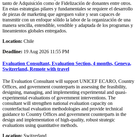
tanto de Adquisición como de Fidelización de donantes entre otros.
En estas estrategias pilares y fundamentales se requiere el desarrollo
de piezas de marketing que agreguen valor y sean capaces de
transmitir con un enfoque sólido la labor de la organización de una
manera sencilla, entendible, vendible y adaptada de los programas y
lineamientos globales entregados.
Location:
Chile
Deadline:
19 Aug 2026 11:55 PM
Evaluation Consultant, Evaluation Section, 4 months, Geneva,
Switzerland, Remote with travel
The Evaluation Consultant will support UNICEF ECARO, Country
Offices, and government counterparts in assessing the feasibility,
designing, managing, and implementing experimental and quasi-
experimental evaluations of government interventions. The
consultant will strengthen national evaluation capacity on
counterfactual evaluation methodologies and provide technical
guidance to Country Offices and government counterparts in the
design and implementation of high-quality, robust strategic
evaluations using quantitative methods.
Location:
Switzerland