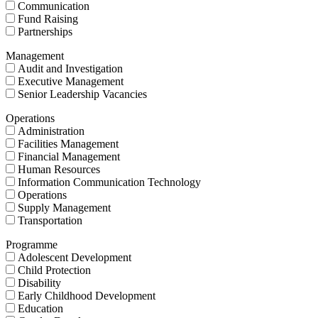
Communication
Fund Raising
Partnerships
Management
Audit and Investigation
Executive Management
Senior Leadership Vacancies
Operations
Administration
Facilities Management
Financial Management
Human Resources
Information Communication Technology
Operations
Supply Management
Transportation
Programme
Adolescent Development
Child Protection
Disability
Early Childhood Development
Education