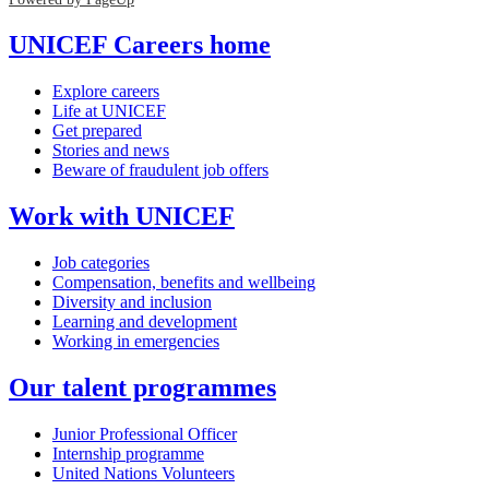
UNICEF Careers home
Explore careers
Life at UNICEF
Get prepared
Stories and news
Beware of fraudulent job offers
Work with UNICEF
Job categories
Compensation, benefits and wellbeing
Diversity and inclusion
Learning and development
Working in emergencies
Our talent programmes
Junior Professional Officer
Internship programme
United Nations Volunteers