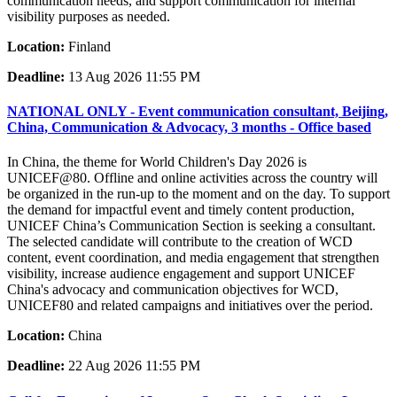
communication needs, and support communication for internal
visibility purposes as needed.
Location:
Finland
Deadline:
13 Aug 2026 11:55 PM
NATIONAL ONLY - Event communication consultant, Beijing,
China, Communication & Advocacy, 3 months - Office based
In China, the theme for World Children's Day 2026 is
UNICEF@80. Offline and online activities across the country will
be organized in the run-up to the moment and on the day. To support
the demand for impactful event and timely content production,
UNICEF China’s Communication Section is seeking a consultant.
The selected candidate will contribute to the creation of WCD
content, event coordination, and media engagement that strengthen
visibility, increase audience engagement and support UNICEF
China's advocacy and communication objectives for WCD,
UNICEF80 and related campaigns and initiatives over the period.
Location:
China
Deadline:
22 Aug 2026 11:55 PM