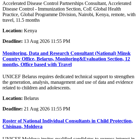
Accelerated Disease Control Partnerships Consultant, Accelerated
Disease Control - Immunization Section, CoE Global Health
Practice, Global Programme Division, Nairobi, Kenya, remote, with
travel, 11.5 months
Location:
Kenya
Deadline:
13 Aug 2026 11:55 PM
Monitoring, Data and Research Consultant (National) Minsk
Country Office, Belarus, Monitoring&Evaluation Section, 12
months, Office based with Travel
UNICEF Belarus requires dedicated technical support to strengthen
the generation, analysis, management and use of data and evidence
related to children and adolescents.
Location:
Belarus
Deadline:
21 Aug 2026 11:55 PM
Roster of National Individual Consultants in Child Protection,
Chisinau, Moldova
UNICEF Moldova invites qualified candidates to express interest in