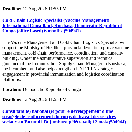
Deadline:
12 Aug 2026 11:55 PM
Cold Chain Logistic Specialist (Vaccine Management)
International Consultant, Kinshasa, Democratic Republic of
Congo (office based) 6 months (594941)
The Vaccine Management and Cold Chain Logistics Specialist will
support the Ministry of Health at provincial level to improve vaccine
management, cold chain performance, coordination, and capacity
building. Under the administrative supervision and technical
guidance of the Immunization Supply Chain Manager in Kinshasa,
the incumbent will also help strengthen UNICEF’s strategic
engagement in provincial immunization and logistics coordination
platforms.
Location:
Democratic Republic of Congo
Deadline:
12 Aug 2026 11:55 PM
Consultant (e) national (e) pour le développement d'une
stratégie de renforcement du corps de travail des services
sociaux au Burundi, Bujumbura (télétravail) 12 mois (594944)