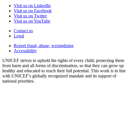
Visit us on LinkedIn
Visit us on Facebook
Visit us on Twitter
Visit us on YouTube
Contact us
Legal
Report fraud, abuse, wrongdoing
Accessibility
UNICEF strives to uphold the rights of every child, protecting them
from harm and all forms of discrimination, so that they can grow up
healthy and educated to reach their full potential. This work is in line
with UNICEF’s globally recognized mandate and its support of
national priorities.