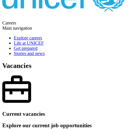
Careers
Main navigation
Explore careers
Life at UNICEF
Get prepared
Stories and news
Vacancies
Current vacancies
Explore our current job opportunities