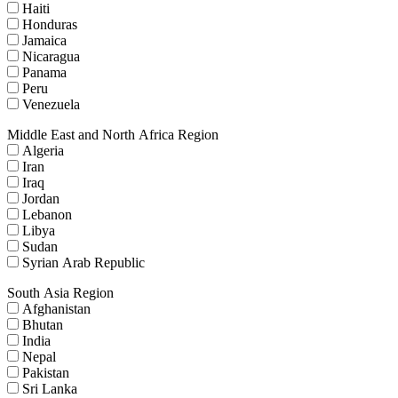
Haiti
Honduras
Jamaica
Nicaragua
Panama
Peru
Venezuela
Middle East and North Africa Region
Algeria
Iran
Iraq
Jordan
Lebanon
Libya
Sudan
Syrian Arab Republic
South Asia Region
Afghanistan
Bhutan
India
Nepal
Pakistan
Sri Lanka