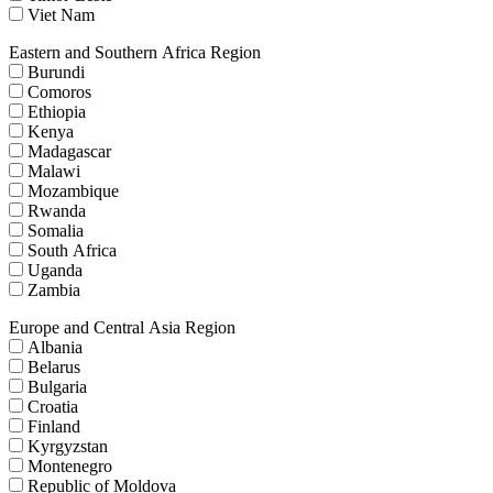
Viet Nam
Eastern and Southern Africa Region
Burundi
Comoros
Ethiopia
Kenya
Madagascar
Malawi
Mozambique
Rwanda
Somalia
South Africa
Uganda
Zambia
Europe and Central Asia Region
Albania
Belarus
Bulgaria
Croatia
Finland
Kyrgyzstan
Montenegro
Republic of Moldova