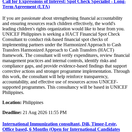
Call for Expressions of Interest: Spot Check Specialist - Long-
Term Agreement (LTA)
If you are passionate about strengthening financial accountability
and ensuring resources reach children effectively, the world's
leading children's rights organization would like to hear from you.
UNICEF Philippines is seeking a HACT Financial Spot Check
Consultant to conduct risk-based financial spot checks of
implementing partners under the Harmonized Approach to Cash
Transfers Harmonized Approach to Cash Transfers (HACT)
framework. The consultant will verify expenditures, review financial
management practices and internal controls, identify risks and
compliance gaps, and provide evidence-based findings that support
corrective actions and stronger programme implementation. Through
this work, the consultant will help reinforce transparency,
accountability, and effective use of resources across UNICEF-
supported programmes. This consultancy will be based in UNICEF
Philippines.
Location:
Philippines
Deadline:
21 Aug 2026 11:55 PM
International Immunization consultant, Dili, Timor-Leste,
Office based, 6 Months (Open for International Candidates