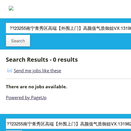
Search Results - 0 results
Send me jobs like these
There are no jobs available.
Powered by PageUp