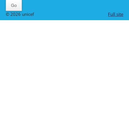
© 2026 unicef
Full site