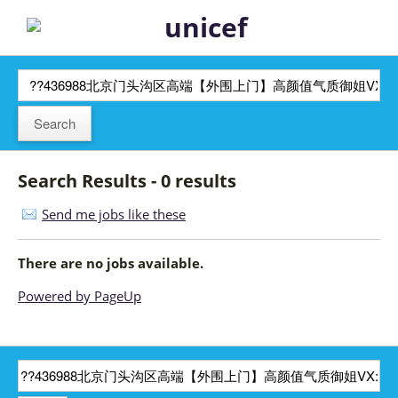
Search Results - 0 results
Send me jobs like these
There are no jobs available.
Powered by PageUp