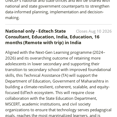
UNICEF's national and state offices and will be shared with
national and state government counterparts to strengthen
data-informed planning, implementation and decision-
making.
National only - Edtech State
Closes
Aug 10 2026
Consultant, Education, India, Education, 16
months (Remote with trip)
in
India
Aligned with the Next-Gen Learning programme (2024–
2026) and its overarching outcome of retaining more
adolescents in lower secondary and supporting their
transition to secondary school with improved foundational
skills, this Technical Assistance (TA) will support the
Department of Education, Government of Maharashtra in
building a climate-resilient, coherent, scalable, and equity-
focused EdTech ecosystem. This will require close
collaboration with the State Education Department,
MSCERT, academic institutions, and civil society
organizations to ensure that technology serves pedagogical
goals, reaches the most marginalized learners, and is