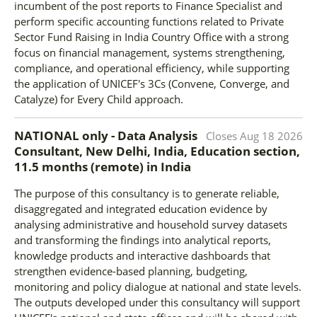
incumbent of the post reports to Finance Specialist and
perform specific accounting functions related to Private
Sector Fund Raising in India Country Office with a strong
focus on financial management, systems strengthening,
compliance, and operational efficiency, while supporting
the application of UNICEF's 3Cs (Convene, Converge, and
Catalyze) for Every Child approach.
NATIONAL only - Data Analysis
Closes
Aug 18 2026
Consultant, New Delhi, India, Education section,
11.5 months (remote)
in
India
The purpose of this consultancy is to generate reliable,
disaggregated and integrated education evidence by
analysing administrative and household survey datasets
and transforming the findings into analytical reports,
knowledge products and interactive dashboards that
strengthen evidence-based planning, budgeting,
monitoring and policy dialogue at national and state levels.
The outputs developed under this consultancy will support