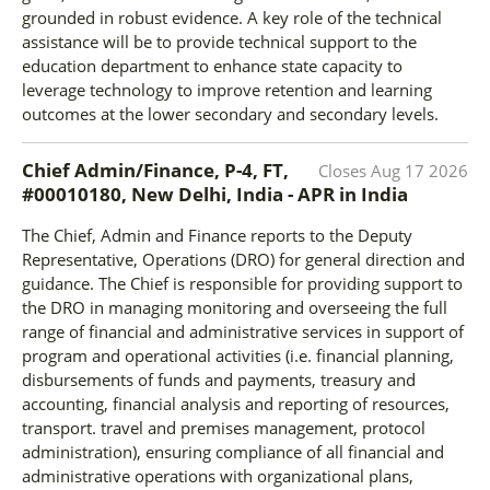
grounded in robust evidence. A key role of the technical
assistance will be to provide technical support to the
education department to enhance state capacity to
leverage technology to improve retention and learning
outcomes at the lower secondary and secondary levels.
Chief Admin/Finance, P-4, FT,
Closes
Aug 17 2026
#00010180, New Delhi, India - APR
in
India
The Chief, Admin and Finance reports to the Deputy
Representative, Operations (DRO) for general direction and
guidance. The Chief is responsible for providing support to
the DRO in managing monitoring and overseeing the full
range of financial and administrative services in support of
program and operational activities (i.e. financial planning,
disbursements of funds and payments, treasury and
accounting, financial analysis and reporting of resources,
transport. travel and premises management, protocol
administration), ensuring compliance of all financial and
administrative operations with organizational plans,