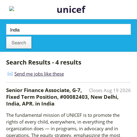
Search Results - 4 results
Send me jobs like these
Senior Finance Associate, G-7,
Closes
Aug 19 2026
Fixed Term Position, #00082403, New Delhi,
India, APR.
in
India
The fundamental mission of UNICEF is to promote the
rights of every child, everywhere, in everything the
organization does — in programs, in advocacy and in
operations. The equity strategy, emphasizing the most