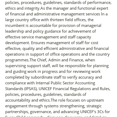
policies, procedures, guidelines, standards of performance,
ethics and integrity.As the manager and functional expert
of financial and administrative management services ln a
large country office with thirteen field offices, the
incumbent is accountable for provision of managerial
leadership and policy guidance for achievement of
effective service management and staff capacity
development. Ensures management of staff for cost
effective, quality and efficient administrative and financial
operations in support of office operations and the country
programmes.The Chief, Admin and Finance, when
supervising support staff, will be responsible for planning
and guiding work in progress and for reviewing work
completed by subordinate staff to verify accuracy and
compliance with Internal Public Sector Accounting
Standards (IPSAS), UNICEF Financial Regulations and Rules,
policies, procedures, guidelines, standards of
accountability and ethics.The role focuses on upstream
engagement through systems strengthening, strategic
partnerships, governance, and advancing UNICEF's 3Cs for