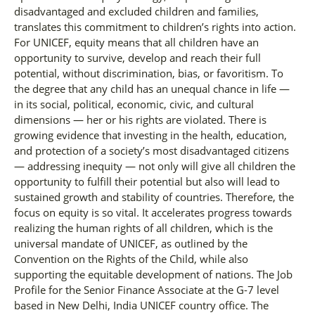
disadvantaged and excluded children and families,
translates this commitment to children’s rights into action.
For UNICEF, equity means that all children have an
opportunity to survive, develop and reach their full
potential, without discrimination, bias, or favoritism. To
the degree that any child has an unequal chance in life —
in its social, political, economic, civic, and cultural
dimensions — her or his rights are violated. There is
growing evidence that investing in the health, education,
and protection of a society’s most disadvantaged citizens
— addressing inequity — not only will give all children the
opportunity to fulfill their potential but also will lead to
sustained growth and stability of countries. Therefore, the
focus on equity is so vital. It accelerates progress towards
realizing the human rights of all children, which is the
universal mandate of UNICEF, as outlined by the
Convention on the Rights of the Child, while also
supporting the equitable development of nations. The Job
Profile for the Senior Finance Associate at the G-7 level
based in New Delhi, India UNICEF country office. The