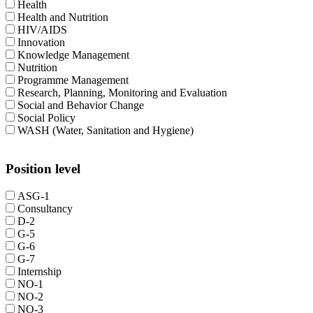
Health
Health and Nutrition
HIV/AIDS
Innovation
Knowledge Management
Nutrition
Programme Management
Research, Planning, Monitoring and Evaluation
Social and Behavior Change
Social Policy
WASH (Water, Sanitation and Hygiene)
Position level
ASG-1
Consultancy
D-2
G-5
G-6
G-7
Internship
NO-1
NO-2
NO-3