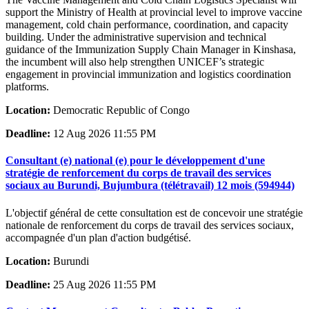
support the Ministry of Health at provincial level to improve vaccine
management, cold chain performance, coordination, and capacity
building. Under the administrative supervision and technical
guidance of the Immunization Supply Chain Manager in Kinshasa,
the incumbent will also help strengthen UNICEF’s strategic
engagement in provincial immunization and logistics coordination
platforms.
Location:
Democratic Republic of Congo
Deadline:
12 Aug 2026 11:55 PM
Consultant (e) national (e) pour le développement d'une
stratégie de renforcement du corps de travail des services
sociaux au Burundi, Bujumbura (télétravail) 12 mois (594944)
L'objectif général de cette consultation est de concevoir une stratégie
nationale de renforcement du corps de travail des services sociaux,
accompagnée d'un plan d'action budgétisé.
Location:
Burundi
Deadline:
25 Aug 2026 11:55 PM