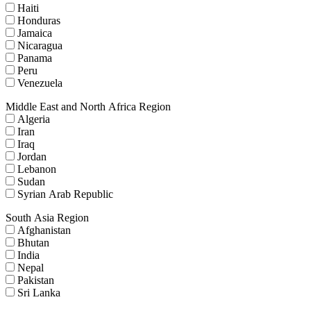
Haiti
Honduras
Jamaica
Nicaragua
Panama
Peru
Venezuela
Middle East and North Africa Region
Algeria
Iran
Iraq
Jordan
Lebanon
Sudan
Syrian Arab Republic
South Asia Region
Afghanistan
Bhutan
India
Nepal
Pakistan
Sri Lanka