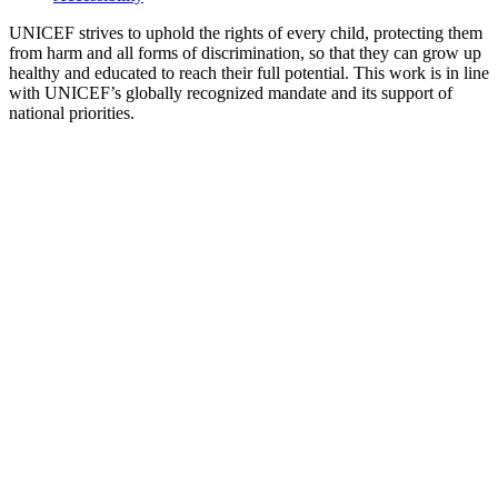
UNICEF strives to uphold the rights of every child, protecting them
from harm and all forms of discrimination, so that they can grow up
healthy and educated to reach their full potential. This work is in line
with UNICEF’s globally recognized mandate and its support of
national priorities.