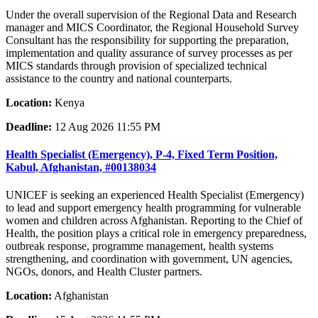
Under the overall supervision of the Regional Data and Research
manager and MICS Coordinator, the Regional Household Survey
Consultant has the responsibility for supporting the preparation,
implementation and quality assurance of survey processes as per
MICS standards through provision of specialized technical
assistance to the country and national counterparts.
Location:
Kenya
Deadline:
12 Aug 2026 11:55 PM
Health Specialist (Emergency), P-4, Fixed Term Position,
Kabul, Afghanistan, #00138034
UNICEF is seeking an experienced Health Specialist (Emergency)
to lead and support emergency health programming for vulnerable
women and children across Afghanistan. Reporting to the Chief of
Health, the position plays a critical role in emergency preparedness,
outbreak response, programme management, health systems
strengthening, and coordination with government, UN agencies,
NGOs, donors, and Health Cluster partners.
Location:
Afghanistan