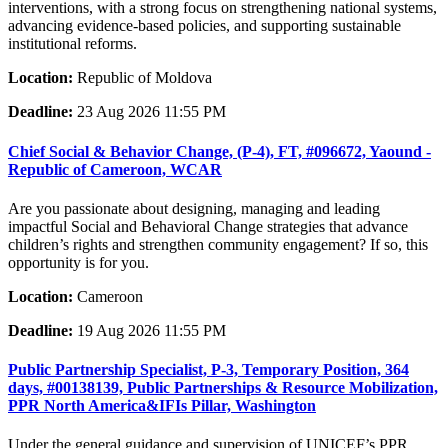
interventions, with a strong focus on strengthening national systems,
advancing evidence-based policies, and supporting sustainable
institutional reforms.
Location:
Republic of Moldova
Deadline:
23 Aug 2026 11:55 PM
Chief Social & Behavior Change, (P-4), FT, #096672, Yaound -
Republic of Cameroon, WCAR
Are you passionate about designing, managing and leading
impactful Social and Behavioral Change strategies that advance
children’s rights and strengthen community engagement? If so, this
opportunity is for you.
Location:
Cameroon
Deadline:
19 Aug 2026 11:55 PM
Public Partnership Specialist, P-3, Temporary Position, 364
days, #00138139, Public Partnerships & Resource Mobilization,
PPR North America&IFIs Pillar, Washington
Under the general guidance and supervision of UNICEF’s PPR