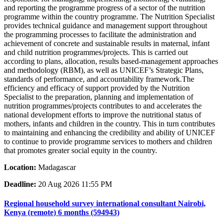
and reporting the programme progress of a sector of the nutrition
programme within the country programme. The Nutrition Specialist
provides technical guidance and management support throughout
the programming processes to facilitate the administration and
achievement of concrete and sustainable results in maternal, infant
and child nutrition programmes/projects. This is carried out
according to plans, allocation, results based-management approaches
and methodology (RBM), as well as UNICEF’s Strategic Plans,
standards of performance, and accountability framework.The
efficiency and efficacy of support provided by the Nutrition
Specialist to the preparation, planning and implementation of
nutrition programmes/projects contributes to and accelerates the
national development efforts to improve the nutritional status of
mothers, infants and children in the country. This in turn contributes
to maintaining and enhancing the credibility and ability of UNICEF
to continue to provide programme services to mothers and children
that promotes greater social equity in the country.
Location:
Madagascar
Deadline:
20 Aug 2026 11:55 PM
Regional household survey international consultant Nairobi,
Kenya (remote) 6 months (594943)