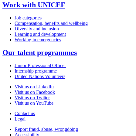
Work with UNICEF
Job categories
Compensation, benefits and wellbeing
Diversity and inclusion
Learning and development
Working in emergencies
Our talent programmes
Junior Professional Officer
Internship programme
United Nations Volunteers
Visit us on LinkedIn
Visit us on Facebook
Visit us on Twitter
Visit us on YouTube
Contact us
Legal
Report fraud, abuse, wrongdoing
Accessibility