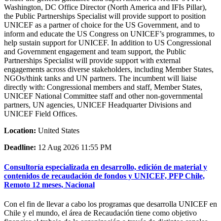
Washington, DC Office Director (North America and IFIs Pillar),
the Public Partnerships Specialist will provide support to position
UNICEF as a partner of choice for the US Government, and to
inform and educate the US Congress on UNICEF’s programmes, to
help sustain support for UNICEF. In addition to US Congressional
and Government engagement and team support, the Public
Partnerships Specialist will provide support with external
engagements across diverse stakeholders, including Member States,
NGOs/think tanks and UN partners. The incumbent will liaise
directly with: Congressional members and staff, Member States,
UNICEF National Committee staff and other non-governmental
partners, UN agencies, UNICEF Headquarter Divisions and
UNICEF Field Offices.
Location:
United States
Deadline:
12 Aug 2026 11:55 PM
Consultoría especializada en desarrollo, edición de material y
contenidos de recaudación de fondos y UNICEF, PFP Chile,
Remoto 12 meses, Nacional
Con el fin de llevar a cabo los programas que desarrolla UNICEF en
Chile y el mundo, el área de Recaudación tiene como objetivo