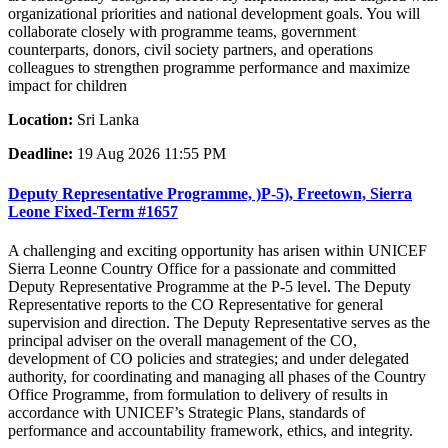
organizational priorities and national development goals. You will
collaborate closely with programme teams, government
counterparts, donors, civil society partners, and operations
colleagues to strengthen programme performance and maximize
impact for children
Location:
Sri Lanka
Deadline:
19 Aug 2026 11:55 PM
Deputy Representative Programme, )P-5), Freetown, Sierra
Leone Fixed-Term #1657
A challenging and exciting opportunity has arisen within UNICEF
Sierra Leonne Country Office for a passionate and committed
Deputy Representative Programme at the P-5 level. The Deputy
Representative reports to the CO Representative for general
supervision and direction. The Deputy Representative serves as the
principal adviser on the overall management of the CO,
development of CO policies and strategies; and under delegated
authority, for coordinating and managing all phases of the Country
Office Programme, from formulation to delivery of results in
accordance with UNICEF’s Strategic Plans, standards of
performance and accountability framework, ethics, and integrity.