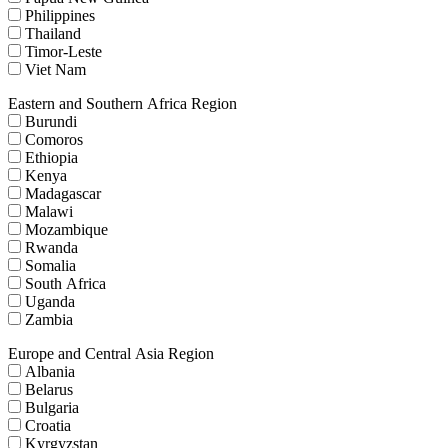
Philippines
Thailand
Timor-Leste
Viet Nam
Eastern and Southern Africa Region
Burundi
Comoros
Ethiopia
Kenya
Madagascar
Malawi
Mozambique
Rwanda
Somalia
South Africa
Uganda
Zambia
Europe and Central Asia Region
Albania
Belarus
Bulgaria
Croatia
Kyrgyzstan