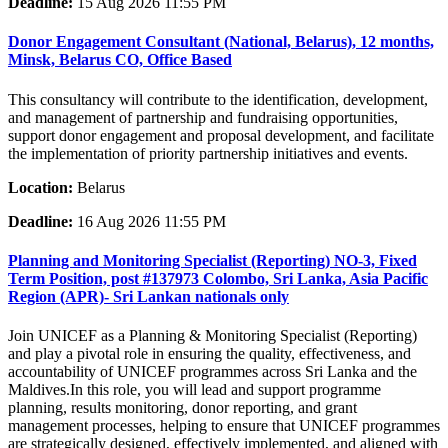
Deadline:
15 Aug 2026 11:55 PM
Donor Engagement Consultant (National, Belarus), 12 months,
Minsk, Belarus CO, Office Based
This consultancy will contribute to the identification, development,
and management of partnership and fundraising opportunities,
support donor engagement and proposal development, and facilitate
the implementation of priority partnership initiatives and events.
Location:
Belarus
Deadline:
16 Aug 2026 11:55 PM
Planning and Monitoring Specialist (Reporting) NO-3, Fixed
Term Position, post #137973 Colombo, Sri Lanka, Asia Pacific
Region (APR)- Sri Lankan nationals only
Join UNICEF as a Planning & Monitoring Specialist (Reporting)
and play a pivotal role in ensuring the quality, effectiveness, and
accountability of UNICEF programmes across Sri Lanka and the
Maldives.In this role, you will lead and support programme
planning, results monitoring, donor reporting, and grant
management processes, helping to ensure that UNICEF programmes
are strategically designed, effectively implemented, and aligned with