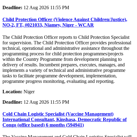
Deadline:
12 Aug 2026 11:55 PM
Child Protection Officer (Violence Against Children/Justice),
NO-2, FT, #021033, Niamey, Niger - WCAR
The Child Protection Officer reports to Child Protection Specialist
for supervision. The Child Protection Officer provides professional
technical, operational and administrative assistance throughout the
programming process for child protection programmes/projects
within the Country Programme from development planning to
delivery of results. Incumbent prepares, executes, manages, and
implements a variety of technical and administrative programme
tasks to facilitate programme development, implementation,
programme progress monitoring, evaluating and reporting.
Location:
Niger
Deadline:
12 Aug 2026 11:55 PM
Cold Chain Logistic Specialist (Vaccine Management)
International Consultant, Kinshasa, Democratic Republic of
Congo (office based) 6 months (594941)
The Vaccine Management and Cold Chain Logistics Specialist will