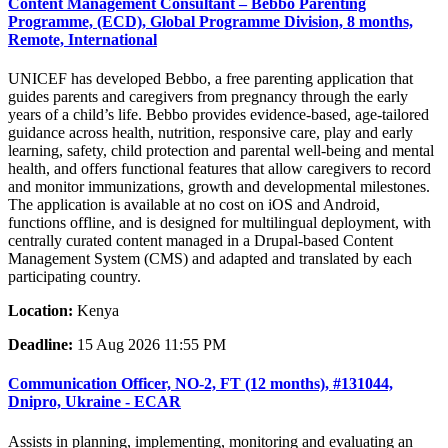
Content Management Consultant – Bebbo Parenting
Programme, (ECD), Global Programme Division, 8 months,
Remote, International
UNICEF has developed Bebbo, a free parenting application that
guides parents and caregivers from pregnancy through the early
years of a child’s life. Bebbo provides evidence-based, age-tailored
guidance across health, nutrition, responsive care, play and early
learning, safety, child protection and parental well-being and mental
health, and offers functional features that allow caregivers to record
and monitor immunizations, growth and developmental milestones.
The application is available at no cost on iOS and Android,
functions offline, and is designed for multilingual deployment, with
centrally curated content managed in a Drupal-based Content
Management System (CMS) and adapted and translated by each
participating country.
Location:
Kenya
Deadline:
15 Aug 2026 11:55 PM
Communication Officer, NO-2, FT (12 months), #131044,
Dnipro, Ukraine - ECAR
Assists in planning, implementing, monitoring and evaluating an