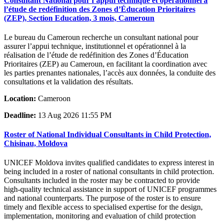
Consultant National pour l’appui technique et opérationnel à
l’étude de redéfinition des Zones d’Éducation Prioritaires
(ZEP), Section Education, 3 mois, Cameroun
Le bureau du Cameroun recherche un consultant national pour
assurer l’appui technique, institutionnel et opérationnel à la
réalisation de l’étude de redéfinition des Zones d’Éducation
Prioritaires (ZEP) au Cameroun, en facilitant la coordination avec
les parties prenantes nationales, l’accès aux données, la conduite des
consultations et la validation des résultats.
Location:
Cameroon
Deadline:
13 Aug 2026 11:55 PM
Roster of National Individual Consultants in Child Protection,
Chisinau, Moldova
UNICEF Moldova invites qualified candidates to express interest in
being included in a roster of national consultants in child protection.
Consultants included in the roster may be contracted to provide
high-quality technical assistance in support of UNICEF programmes
and national counterparts. The purpose of the roster is to ensure
timely and flexible access to specialised expertise for the design,
implementation, monitoring and evaluation of child protection