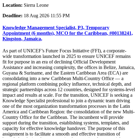
Location:
Sierra Leone
Deadline:
18 Aug 2026 11:55 PM
Knowledge Management Specialist, P3, Temporary
Appointment (6 months), MCO for the Caribbean, #00138241,
Kingston, Jamaica,
As part of UNICEF’s Future Focus Initiative (FFI), a corporate-
wide transformation launched in 2025 to ensure UNICEF remains
fit for purpose in an era of declining Official Development
Assistance and increasing complexity, the offices in Belize, Jamaica,
Guyana & Suriname, and the Eastern Caribbean Area (ECA) are
consolidating into a new Caribbean Multi-Country Office — a
regional platform combining policy influence, technical depth, and
strategic partnerships across 12 countries, designed for systems-level
impact and results at scale. For the transition, UNICEF is seeking a
Knowledge Specialist professional to join a dynamic team driving
one of the most organization transformation processes in the Latin
America and Caribbean Region: the consolidation of the new Multi-
Country Office for the Caribbean. The incumbent will provide
support during the transition, establishing systems, templates, and
capacity for effective knowledge handover. The purpose of this
assignment is to facilitate a smooth and effective transition of