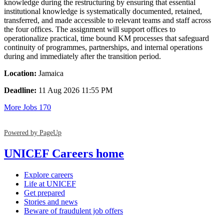
knowledge during the restructuring by ensuring that essential
institutional knowledge is systematically documented, retained,
transferred, and made accessible to relevant teams and staff across
the four offices. The assignment will support offices to
operationalize practical, time bound KM processes that safeguard
continuity of programmes, partnerships, and internal operations
during and immediately after the transition period.
Location:
Jamaica
Deadline:
11 Aug 2026 11:55 PM
More Jobs
170
Powered by PageUp
UNICEF Careers home
Explore careers
Life at UNICEF
Get prepared
Stories and news
Beware of fraudulent job offers