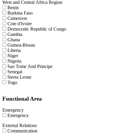
West and Central Africa Region
Benin
Burkina Faso
Cameroon
Cote d'Ivoire
Democratic Republic of Congo
Gambia
Ghana
Guinea-Bissau
Liberia
Niger
Nigeria
Sao Tome And Principe
Senegal
Sierra Leone
Togo
Functional Area
Emergency
Emergency
External Relations
Communication