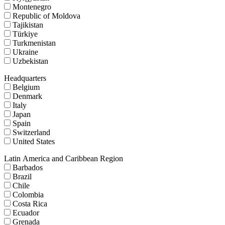
Montenegro
Republic of Moldova
Tajikistan
Türkiye
Turkmenistan
Ukraine
Uzbekistan
Headquarters
Belgium
Denmark
Italy
Japan
Spain
Switzerland
United States
Latin America and Caribbean Region
Barbados
Brazil
Chile
Colombia
Costa Rica
Ecuador
Grenada