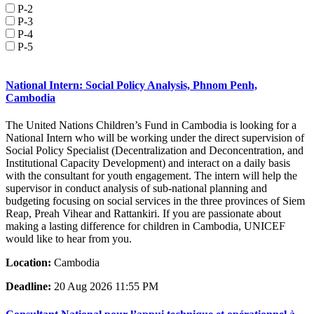
P-2
P-3
P-4
P-5
National Intern: Social Policy Analysis, Phnom Penh,
Cambodia
The United Nations Children’s Fund in Cambodia is looking for a
National Intern who will be working under the direct supervision of
Social Policy Specialist (Decentralization and Deconcentration, and
Institutional Capacity Development) and interact on a daily basis
with the consultant for youth engagement. The intern will help the
supervisor in conduct analysis of sub-national planning and
budgeting focusing on social services in the three provinces of Siem
Reap, Preah Vihear and Rattankiri. If you are passionate about
making a lasting difference for children in Cambodia, UNICEF
would like to hear from you.
Location:
Cambodia
Deadline:
20 Aug 2026 11:55 PM