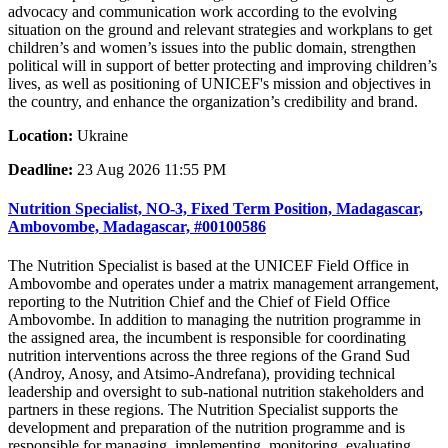
advocacy and communication work according to the evolving
situation on the ground and relevant strategies and workplans to get
children’s and women’s issues into the public domain, strengthen
political will in support of better protecting and improving children’s
lives, as well as positioning of UNICEF's mission and objectives in
the country, and enhance the organization’s credibility and brand.
Location:
Ukraine
Deadline:
23 Aug 2026 11:55 PM
Nutrition Specialist, NO-3, Fixed Term Position, Madagascar,
Ambovombe, Madagascar, #00100586
The Nutrition Specialist is based at the UNICEF Field Office in
Ambovombe and operates under a matrix management arrangement,
reporting to the Nutrition Chief and the Chief of Field Office
Ambovombe. In addition to managing the nutrition programme in
the assigned area, the incumbent is responsible for coordinating
nutrition interventions across the three regions of the Grand Sud
(Androy, Anosy, and Atsimo-Andrefana), providing technical
leadership and oversight to sub-national nutrition stakeholders and
partners in these regions. The Nutrition Specialist supports the
development and preparation of the nutrition programme and is
responsible for managing, implementing, monitoring, evaluating,