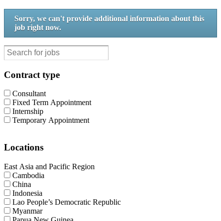
Sorry, we can't provide additional information about this
job right now.
Contract type
Consultant
Fixed Term Appointment
Internship
Temporary Appointment
Locations
East Asia and Pacific Region
Cambodia
China
Indonesia
Lao People’s Democratic Republic
Myanmar
Papua New Guinea