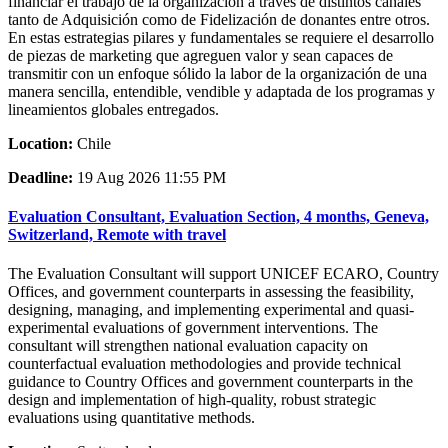
financiar el trabajo de la organización a través de distintos canales
tanto de Adquisición como de Fidelización de donantes entre otros.
En estas estrategias pilares y fundamentales se requiere el desarrollo
de piezas de marketing que agreguen valor y sean capaces de
transmitir con un enfoque sólido la labor de la organización de una
manera sencilla, entendible, vendible y adaptada de los programas y
lineamientos globales entregados.
Location:
Chile
Deadline:
19 Aug 2026 11:55 PM
Evaluation Consultant, Evaluation Section, 4 months, Geneva,
Switzerland, Remote with travel
The Evaluation Consultant will support UNICEF ECARO, Country
Offices, and government counterparts in assessing the feasibility,
designing, managing, and implementing experimental and quasi-
experimental evaluations of government interventions. The
consultant will strengthen national evaluation capacity on
counterfactual evaluation methodologies and provide technical
guidance to Country Offices and government counterparts in the
design and implementation of high-quality, robust strategic
evaluations using quantitative methods.