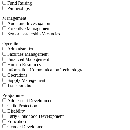
Fund Raising
Partnerships
Management
Audit and Investigation
Executive Management
Senior Leadership Vacancies
Operations
Administration
Facilities Management
Financial Management
Human Resources
Information Communication Technology
Operations
Supply Management
Transportation
Programme
Adolescent Development
Child Protection
Disability
Early Childhood Development
Education
Gender Development