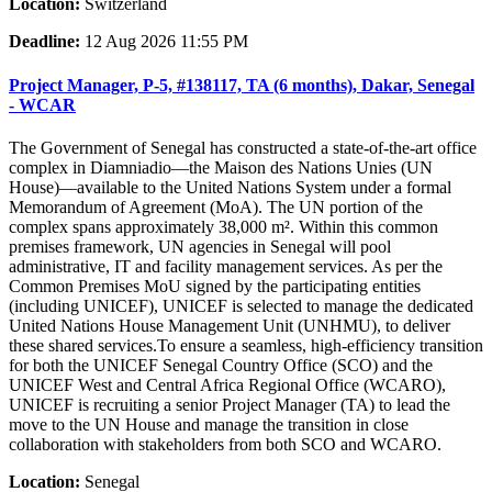
Location:
Switzerland
Deadline:
12 Aug 2026 11:55 PM
Project Manager, P-5, #138117, TA (6 months), Dakar, Senegal
- WCAR
The Government of Senegal has constructed a state-of-the-art office
complex in Diamniadio—the Maison des Nations Unies (UN
House)—available to the United Nations System under a formal
Memorandum of Agreement (MoA). The UN portion of the
complex spans approximately 38,000 m². Within this common
premises framework, UN agencies in Senegal will pool
administrative, IT and facility management services. As per the
Common Premises MoU signed by the participating entities
(including UNICEF), UNICEF is selected to manage the dedicated
United Nations House Management Unit (UNHMU), to deliver
these shared services.To ensure a seamless, high-efficiency transition
for both the UNICEF Senegal Country Office (SCO) and the
UNICEF West and Central Africa Regional Office (WCARO),
UNICEF is recruiting a senior Project Manager (TA) to lead the
move to the UN House and manage the transition in close
collaboration with stakeholders from both SCO and WCARO.
Location:
Senegal