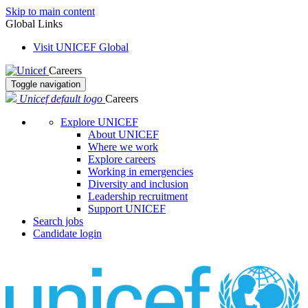
Skip to main content
Global Links
Visit UNICEF Global
Careers
Toggle navigation
Unicef default logo
Careers
Explore UNICEF
About UNICEF
Where we work
Explore careers
Working in emergencies
Diversity and inclusion
Leadership recruitment
Support UNICEF
Search jobs
Candidate login