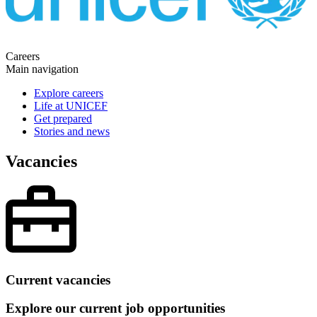
Careers
Main navigation
Explore careers
Life at UNICEF
Get prepared
Stories and news
Vacancies
Current vacancies
Explore our current job opportunities