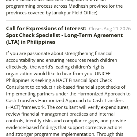
programming process across Madhesh province (or the
provinces covered by Janakpur Field Office).
Call for Expressions of Interest:
Closes
Aug 21 2026
Spot Check Specialist - Long-Term Agreement
(LTA)
in
Philippines
If you are passionate about strengthening financial
accountability and ensuring resources reach children
effectively, the world's leading children's rights
organization would like to hear from you. UNICEF
Philippines is seeking a HACT Financial Spot Check
Consultant to conduct risk-based financial spot checks of
implementing partners under the Harmonized Approach to
Cash Transfers Harmonized Approach to Cash Transfers
(HACT) framework. The consultant will verify expenditures,
review financial management practices and internal
controls, identify risks and compliance gaps, and provide
evidence-based findings that support corrective actions
and stronger programme implementation. Through this