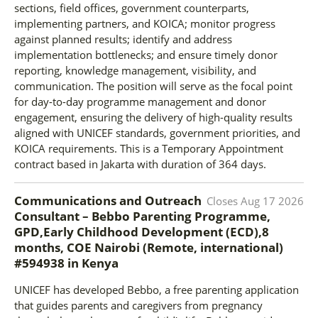
sections, field offices, government counterparts,
implementing partners, and KOICA; monitor progress
against planned results; identify and address
implementation bottlenecks; and ensure timely donor
reporting, knowledge management, visibility, and
communication. The position will serve as the focal point
for day-to-day programme management and donor
engagement, ensuring the delivery of high-quality results
aligned with UNICEF standards, government priorities, and
KOICA requirements. This is a Temporary Appointment
contract based in Jakarta with duration of 364 days.
Communications and Outreach
Closes
Aug 17 2026
Consultant – Bebbo Parenting Programme,
GPD,Early Childhood Development (ECD),8
months, COE Nairobi (Remote, international)
#594938
in
Kenya
UNICEF has developed Bebbo, a free parenting application
that guides parents and caregivers from pregnancy