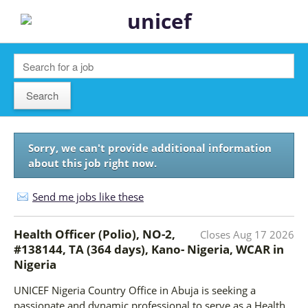
Sorry, we can't provide additional information
about this job right now.
Send me jobs like these
Health Officer (Polio), NO-2,
Closes
Aug 17 2026
#138144, TA (364 days), Kano- Nigeria, WCAR
in
Nigeria
UNICEF Nigeria Country Office in Abuja is seeking a
passionate and dynamic professional to serve as a Health