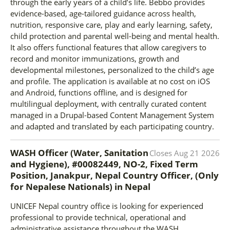
through the early years of a child’s life. Bebbo provides
evidence-based, age-tailored guidance across health,
nutrition, responsive care, play and early learning, safety,
child protection and parental well-being and mental health.
It also offers functional features that allow caregivers to
record and monitor immunizations, growth and
developmental milestones, personalized to the child’s age
and profile. The application is available at no cost on iOS
and Android, functions offline, and is designed for
multilingual deployment, with centrally curated content
managed in a Drupal-based Content Management System
and adapted and translated by each participating country.
WASH Officer (Water, Sanitation
Closes
Aug 21 2026
and Hygiene), #00082449, NO-2, Fixed Term
Position, Janakpur, Nepal Country Officer, (Only
for Nepalese Nationals)
in
Nepal
UNICEF Nepal country office is looking for experienced
professional to provide technical, operational and
administrative assistance throughout the WASH