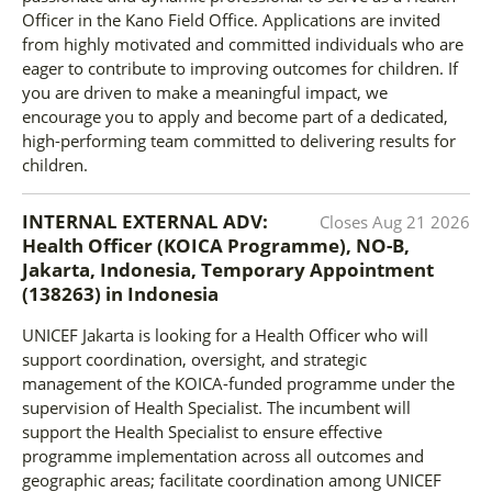
Officer in the Kano Field Office. Applications are invited
from highly motivated and committed individuals who are
eager to contribute to improving outcomes for children. If
you are driven to make a meaningful impact, we
encourage you to apply and become part of a dedicated,
high-performing team committed to delivering results for
children.
INTERNAL EXTERNAL ADV:
Closes
Aug 21 2026
Health Officer (KOICA Programme), NO-B,
Jakarta, Indonesia, Temporary Appointment
(138263)
in
Indonesia
UNICEF Jakarta is looking for a Health Officer who will
support coordination, oversight, and strategic
management of the KOICA-funded programme under the
supervision of Health Specialist. The incumbent will
support the Health Specialist to ensure effective
programme implementation across all outcomes and
geographic areas; facilitate coordination among UNICEF